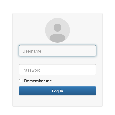
Remember me
Log in